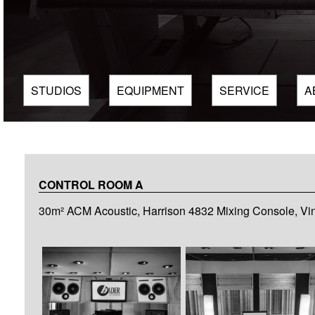
STUDIOS
EQUIPMENT
SERVICE
A
CONTROL ROOM A
30m² ACM Acoustic, Harrison 4832 Mixing Console, Vi