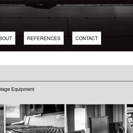
BOUT
REFERENCES
CONTACT
ntage Equipment