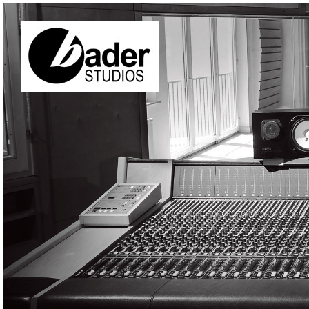
Skip to main content