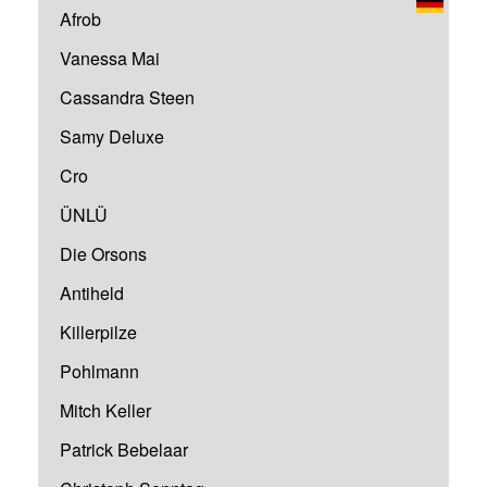
Afrob
Vanessa Mai
Cassandra Steen
Samy Deluxe
Cro
ÜNLÜ
Die Orsons
Antiheld
Killerpilze
Pohlmann
Mitch Keller
Patrick Bebelaar