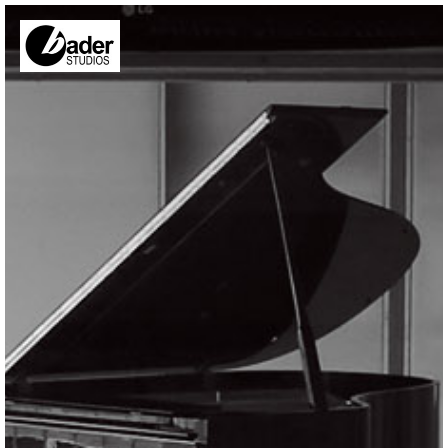
Skip to main content