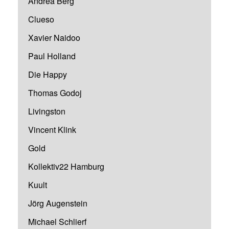
Andrea Berg
Clueso
Xavier Naidoo
Paul Holland
Die Happy
Thomas Godoj
Livingston
Vincent Klink
Gold
Kollektiv22 Hamburg
Kuult
Jörg Augenstein
Michael Schlierf