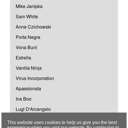
Mike Janipka
Sam White
Anne Czichowski
Porta Negra
Vona Bunt
Estrella
Vanilla Ninja
Virus Incorporation
Apassionata
Ina Boo
Lugi D'Arcangelo
Polizei BigBand Heilbronn
This website uses cookies to help us give you the best
experience when you visit our website. By continuing to