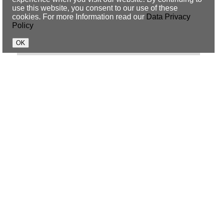
use this website, you consent to our use of these
Mark Forster
cookies. For more Information read our
Data Privacy
Policy
Schiller
Fools Garden
Gregor Meyle
Jean Finn
Dacia Bridges
Simon Paterno
Benni Jud
Beate Ling
Evie Sturm
Martina Hill
Mickie Krause