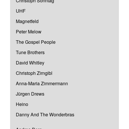
Christoph Sonntag
UHF
Magnetfeld
Peter Melow
The Gospel People
Tune Brothers
David Whitley
Christoph Zirngibl
Anna-Maria Zimmermann
Jürgen Drews
Heino
Danny And The Wonderbras